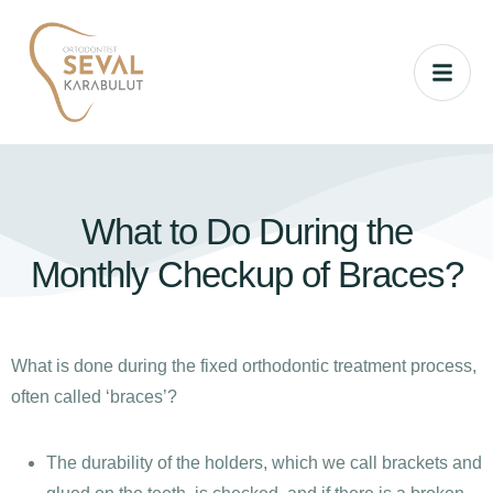
What to Do During the
Monthly Checkup of Braces?
What is done during the fixed orthodontic treatment process,
often called ‘braces’?
The durability of the holders, which we call brackets and