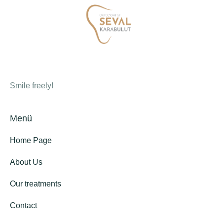
Smile freely!
Menü
Home Page
About Us
Our treatments
Contact