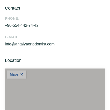
Contact
PHONE:
+90-554-442-74-42
E-MAIL:
info@antalyaortodontist.com
Location