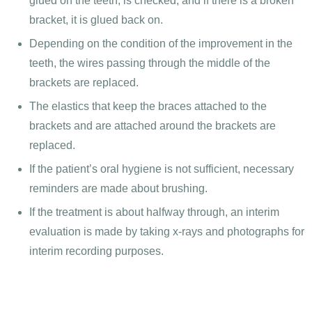
glued on the teeth, is checked, and if there is a broken
bracket, it is glued back on.
Depending on the condition of the improvement in the
teeth, the wires passing through the middle of the
brackets are replaced.
The elastics that keep the braces attached to the
brackets and are attached around the brackets are
replaced.
If the patient’s oral hygiene is not sufficient, necessary
reminders are made about brushing.
If the treatment is about halfway through, an interim
evaluation is made by taking x-rays and photographs for
interim recording purposes.