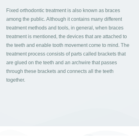
Fixed orthodontic treatment is also known as braces
among the public. Although it contains many different
treatment methods and tools, in general, when braces
treatment is mentioned, the devices that are attached to
the teeth and enable tooth movement come to mind. The
treatment process consists of parts called brackets that
are glued on the teeth and an archwire that passes
through these brackets and connects all the teeth
together.