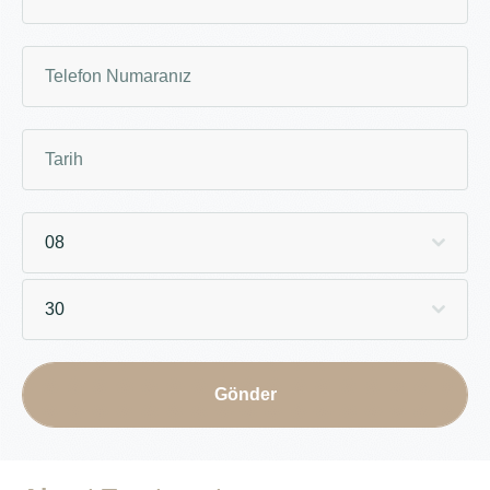
08
30
Gönder