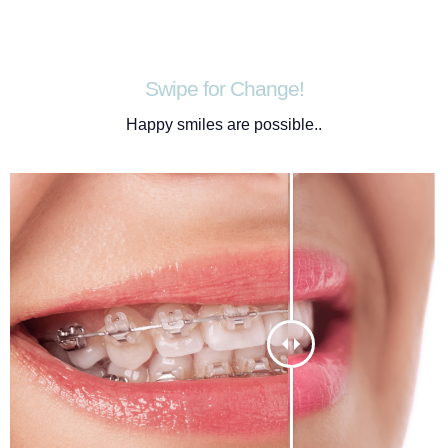
Swipe for Change!
Happy smiles are possible..