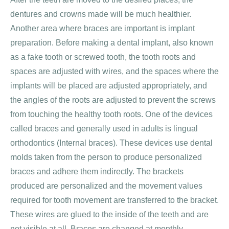
dentures and crowns made will be much healthier.
Another area where braces are important is implant
preparation. Before making a dental implant, also known
as a fake tooth or screwed tooth, the tooth roots and
spaces are adjusted with wires, and the spaces where the
implants will be placed are adjusted appropriately, and
the angles of the roots are adjusted to prevent the screws
from touching the healthy tooth roots. One of the devices
called braces and generally used in adults is lingual
orthodontics (Internal braces). These devices use dental
molds taken from the person to produce personalized
braces and adhere them indirectly. The brackets
produced are personalized and the movement values ​​
required for tooth movement are transferred to the bracket.
These wires are glued to the inside of the teeth and are
not visible at all. Braces are changed at monthly