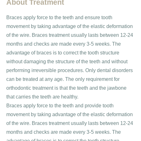
About Treatment
Braces apply force to the teeth and ensure tooth
movement by taking advantage of the elastic deformation
of the wire. Braces treatment usually lasts between 12-24
months and checks are made every 3-5 weeks. The
advantage of braces is to correct the tooth structure
without damaging the structure of the teeth and without
performing irreversible procedures. Only dental disorders
can be treated at any age. The only requirement for
orthodontic treatment is that the teeth and the jawbone
that carries the teeth are healthy.
Braces apply force to the teeth and provide tooth
movement by taking advantage of the elastic deformation
of the wire. Braces treatment usually lasts between 12-24
months and checks are made every 3-5 weeks. The
advantage of braces is to correct the tooth structure