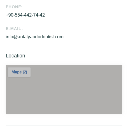
PHONE:
+90-554-442-74-42
E-MAIL:
info@antalyaortodontist.com
Location