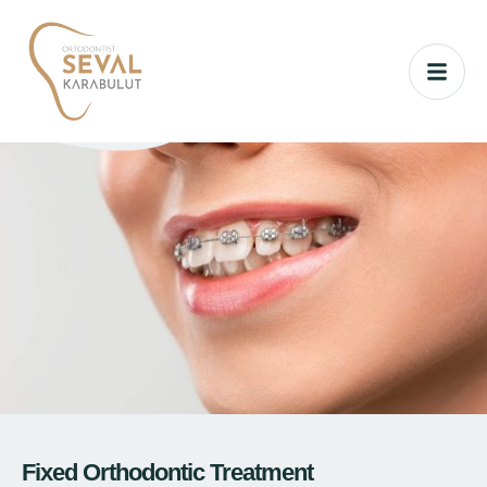
Fixed Orthodontic Treatment