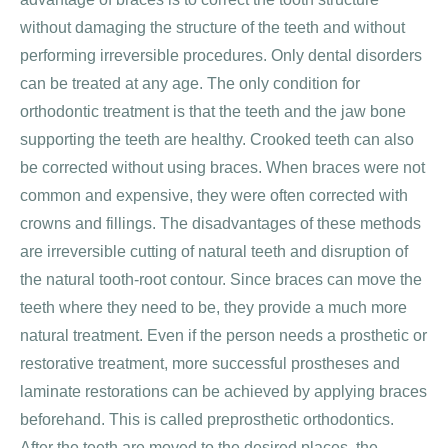
without damaging the structure of the teeth and without
performing irreversible procedures. Only dental disorders
can be treated at any age. The only condition for
orthodontic treatment is that the teeth and the jaw bone
supporting the teeth are healthy. Crooked teeth can also
be corrected without using braces. When braces were not
common and expensive, they were often corrected with
crowns and fillings. The disadvantages of these methods
are irreversible cutting of natural teeth and disruption of
the natural tooth-root contour. Since braces can move the
teeth where they need to be, they provide a much more
natural treatment. Even if the person needs a prosthetic or
restorative treatment, more successful prostheses and
laminate restorations can be achieved by applying braces
beforehand. This is called preprosthetic orthodontics.
After the teeth are moved to the desired places, the