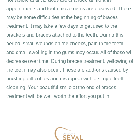
appointments and tooth movements are observed. There
may be some difficulties at the beginning of braces
treatment. It may take a few days to get used to the
brackets and braces attached to the teeth. During this
period, small wounds on the cheeks, pain in the teeth,
and small swelling in the gums may occur. All of these will
decrease over time. During braces treatment, yellowing of
the teeth may also occur. These are add-ons caused by
brushing difficulties and disappear with a simple teeth
cleaning. Your beautiful smile at the end of braces
treatment will be well worth the effort you put in.