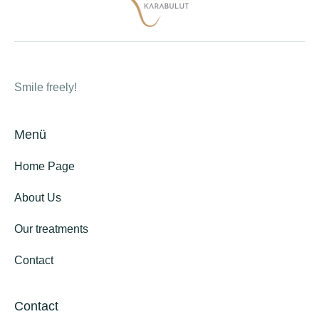
Smile freely!
Menü
Home Page
About Us
Our treatments
Contact
Contact