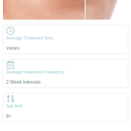
Average Treatment Time
Varies
Average Inspection Frequency
2 Week Intervals
Age limit
8+