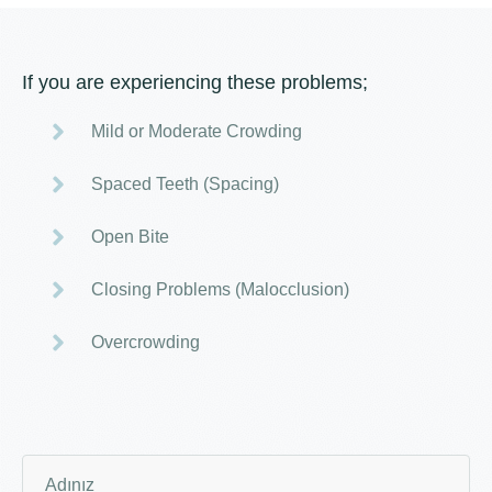
If you are experiencing these problems;
Mild or Moderate Crowding
Spaced Teeth (Spacing)
Open Bite
Closing Problems (Malocclusion)
Overcrowding