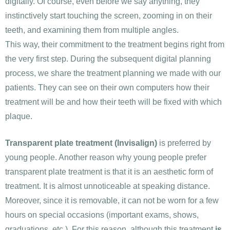
digitally. Of course, even before we say anything, they
instinctively start touching the screen, zooming in on their
teeth, and examining them from multiple angles.
This way, their commitment to the treatment begins right from
the very first step. During the subsequent digital planning
process, we share the treatment planning we made with our
patients. They can see on their own computers how their
treatment will be and how their teeth will be fixed with which
plaque.
Transparent plate treatment (Invisalign)
is preferred by
young people. Another reason why young people prefer
transparent plate treatment is that it is an aesthetic form of
treatment. It is almost unnoticeable at speaking distance.
Moreover, since it is removable, it can not be worn for a few
hours on special occasions (important exams, shows,
graduations, etc.). For this reason, although this treatment
is