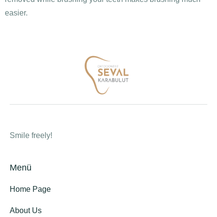
easier.
Smile freely!
Menü
Home Page
About Us