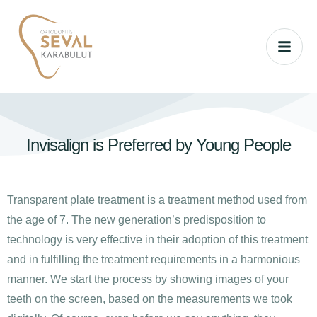
Invisalign is Preferred by Young People
Transparent plate treatment is a treatment method used from
the age of 7. The new generation’s predisposition to
technology is very effective in their adoption of this treatment
and in fulfilling the treatment requirements in a harmonious
manner. We start the process by showing images of your
teeth on the screen, based on the measurements we took