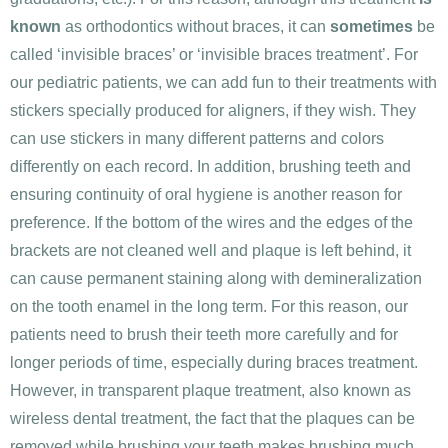
known
as orthodontics without braces, it can
sometimes
be
called ‘invisible braces’ or ‘invisible braces treatment’. For
our pediatric patients, we can add fun to their treatments with
stickers specially produced for aligners, if they wish. They
can use stickers in many different patterns and colors
differently on each record. In addition, brushing teeth and
ensuring continuity of oral hygiene is another reason for
preference. If the bottom of the wires and the edges of the
brackets are not cleaned well and plaque is left behind, it
can cause permanent staining along with demineralization
on the tooth enamel in the long term. For this reason, our
patients need to brush their teeth more carefully and for
longer periods of time, especially during braces treatment.
However, in transparent plaque treatment, also known as
wireless dental treatment, the fact that the plaques can be
removed while brushing your teeth makes brushing much