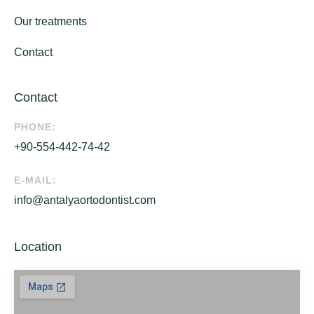
Our treatments
Contact
Contact
PHONE:
+90-554-442-74-42
E-MAIL:
info@antalyaortodontist.com
Location