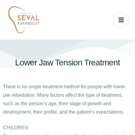
Lower Jaw Tension Treatment
There is no single treatment method for people with lower
jaw retardation. Many factors affect the type of treatment,
such as the person’s age, their stage of growth and
development, their profile, and the patient’s expectations.
CHILDREN