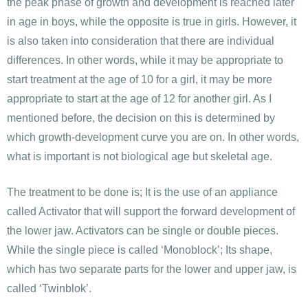
the peak phase of growth and development is reached later
in age in boys, while the opposite is true in girls. However, it
is also taken into consideration that there are individual
differences. In other words, while it may be appropriate to
start treatment at the age of 10 for a girl, it may be more
appropriate to start at the age of 12 for another girl. As I
mentioned before, the decision on this is determined by
which growth-development curve you are on. In other words,
what is important is not biological age but skeletal age.
The treatment to be done is; It is the use of an appliance
called Activator that will support the forward development of
the lower jaw. Activators can be single or double pieces.
While the single piece is called ‘Monoblock’; Its shape,
which has two separate parts for the lower and upper jaw, is
called ‘Twinblok’.