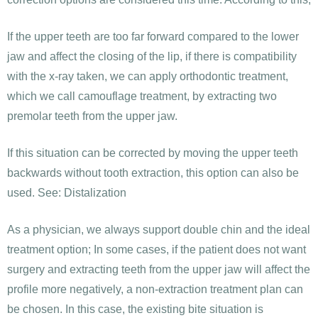
If the upper teeth are too far forward compared to the lower
jaw and affect the closing of the lip, if there is compatibility
with the x-ray taken, we can apply orthodontic treatment,
which we call camouflage treatment, by extracting two
premolar teeth from the upper jaw.
If this situation can be corrected by moving the upper teeth
backwards without tooth extraction, this option can also be
used. See: Distalization
As a physician, we always support double chin and the ideal
treatment option; In some cases, if the patient does not want
surgery and extracting teeth from the upper jaw will affect the
profile more negatively, a non-extraction treatment plan can
be chosen. In this case, the existing bite situation is