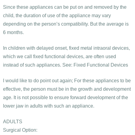
Since these appliances can be put on and removed by the
child, the duration of use of the appliance may vary
depending on the person’s compatibility. But the average is
6 months.
In children with delayed onset, fixed metal intraoral devices,
which we call fixed functional devices, are often used
instead of such appliances. See: Fixed Functional Devices
I would like to do point out again; For these appliances to be
effective, the person must be in the growth and development
age. It is not possible to ensure forward development of the
lower jaw in adults with such an appliance.
ADULTS
Surgical Option: