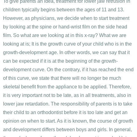
To give parents an idea, treatment for lower jaw retrusion in
children typically begins between the ages of 11 and 13.
However, as physicians, we decide when to start treatment
by looking at the spine or hand-wrist film on the side head
film. So what are we looking at in this x-ray? What we are
looking at is; It is the growth curve of your child who is in the
growth-development age. In other words, we can say that it
can be expected if it is at the beginning of the growth-
development curve. On the contrary, if it has reached the end
of this curve, we state that there will no longer be much
skeletal benefit from the appliance to be applied. Therefore,
it is very important not to be late, as in all treatments, also in
lower jaw retardation. The responsibility of parents is to take
their child to an orthodontist before it is too late and get an
opinion on when to start. As it is known, the course of growth
and development differs between boys and girls. In general,