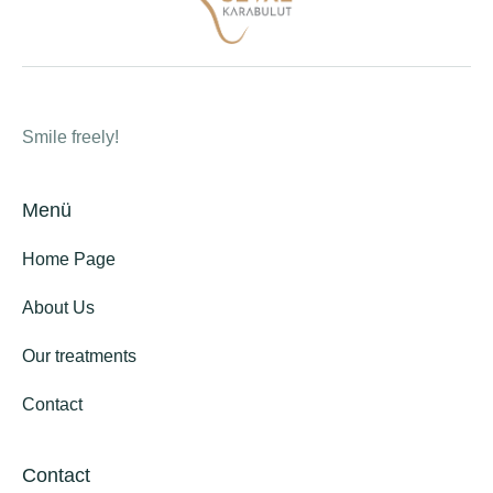
Smile freely!
Menü
Home Page
About Us
Our treatments
Contact
Contact