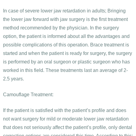
In case of severe lower jaw retardation in adults; Bringing
the lower jaw forward with jaw surgery is the first treatment
method recommended by the physician. In the surgery
option, the patient is informed about all the advantages and
possible complications of this operation. Brace treatment is
started and when the patient is ready for surgery, the surgery
is performed by an oral surgeon or plastic surgeon who has
worked in this field. These treatments last an average of 2-
2.5 years.
Camouflage Treatment:
If the patient is satisfied with the patient’s profile and does
not want surgery for mild or moderate lower jaw retardation
that does not seriously affect the patient’s profile, only dental
correction options are considered this time. According to this;