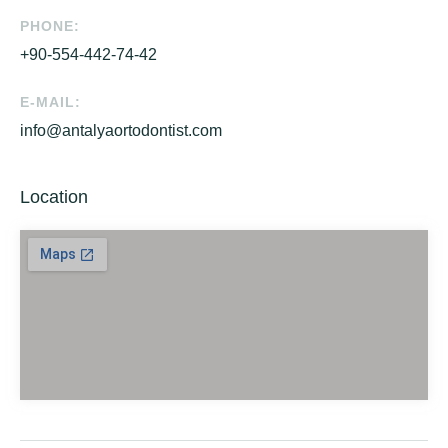
PHONE:
+90-554-442-74-42
E-MAIL:
info@antalyaortodontist.com
Location