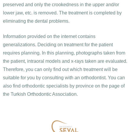
preserved and only the crookedness in the upper and/or
lower jaw, etc. is removed. The treatment is completed by
eliminating the dental problems.
Information provided on the internet contains
generalizations. Deciding on treatment for the patient
requires planning. In this planning, photographs taken from
the patient, intraoral models and x-rays taken are evaluated.
Therefore, you can only find out which treatment will be
suitable for you by consulting with an orthodontist. You can
also find orthodontic specialists by province on the page of
the Turkish Orthodontic Association.