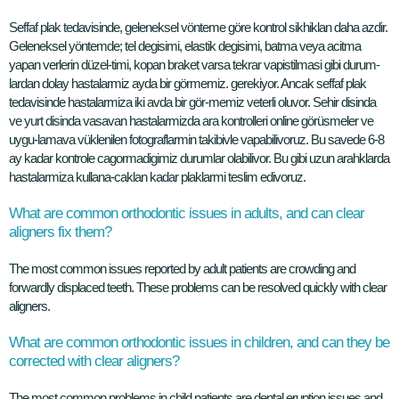
Seffaf plak tedavisinde, geleneksel vönteme göre kontrol sikhiklan daha azdir.
Geleneksel yöntemde; tel degisimi, elastik degisimi, batma veya acitma
yapan verlerin düzel-timi, kopan braket varsa tekrar vapistilmasi gibi durum-
lardan dolay hastalarmiz ayda bir görmemiz. gerekiyor. Ancak seffaf plak
tedavisinde hastalarmiza iki avda bir gör-memiz veterli oluvor. Sehir disinda
ve yurt disinda vasavan hastalarmizda ara kontrolleri online görüsmeler ve
uygu-lamava vüklenilen fotograflarmin takibivle vapabilivoruz. Bu savede 6-8
ay kadar kontrole cagormadigimiz durumlar olabilivor. Bu gibi uzun arahklarda
hastalarmiza kullana-caklan kadar plaklarmi teslim edivoruz.
What are common orthodontic issues in adults, and can clear
aligners fix them?
The most common issues reported by adult patients are crowding and
forwardly displaced teeth. These problems can be resolved quickly with clear
aligners.
What are common orthodontic issues in children, and can they be
corrected with clear aligners?
The most common problems in child patients are dental eruption issues and