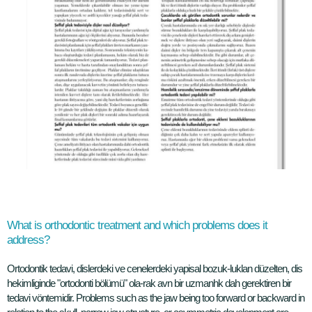
What is orthodontic treatment and which problems does it
address?
Ortodontik tedavi, dislerdeki ve cenelerdeki yapisal bozuk-luklan düzelten, dis
hekimliginde "ortodonti bölümü" ola-rak avn bir uzmanhk dah gerektiren bir
tedavi vöntemidir. Problems such as the jaw being too forward or backward in