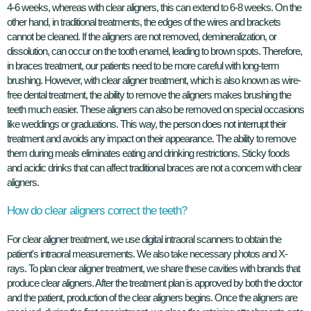
4-6 weeks, whereas with clear aligners, this can extend to 6-8 weeks. On the
other hand, in traditional treatments, the edges of the wires and brackets
cannot be cleaned. If the aligners are not removed, demineralization, or
dissolution, can occur on the tooth enamel, leading to brown spots. Therefore,
in braces treatment, our patients need to be more careful with long-term
brushing. However, with clear aligner treatment, which is also known as wire-
free dental treatment, the ability to remove the aligners makes brushing the
teeth much easier. These aligners can also be removed on special occasions
like weddings or graduations. This way, the person does not interrupt their
treatment and avoids any impact on their appearance. The ability to remove
them during meals eliminates eating and drinking restrictions. Sticky foods
and acidic drinks that can affect traditional braces are not a concern with clear
aligners.
How do clear aligners correct the teeth?
For clear aligner treatment, we use digital intraoral scanners to obtain the
patient's intraoral measurements. We also take necessary photos and X-
rays. To plan clear aligner treatment, we share these cavities with brands that
produce clear aligners. After the treatment plan is approved by both the doctor
and the patient, production of the clear aligners begins. Once the aligners are