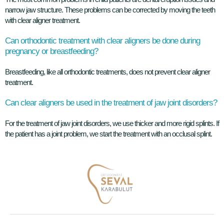
narrow jaw structure. These problems can be corrected by moving the teeth
with clear aligner treatment.
Can orthodontic treatment with clear aligners be done during
pregnancy or breastfeeding?
Breastfeeding, like all orthodontic treatments, does not prevent clear aligner
treatment.
Can clear aligners be used in the treatment of jaw joint disorders?
For the treatment of jaw joint disorders, we use thicker and more rigid splints. If
the patient has a joint problem, we start the treatment with an occlusal splint.