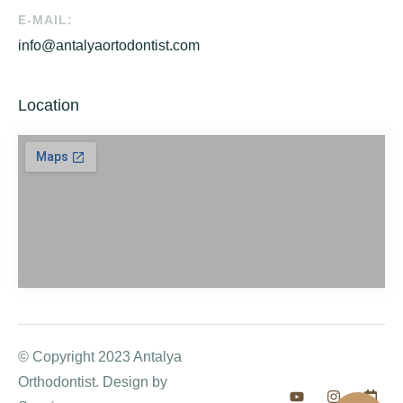
E-MAIL:
info@antalyaortodontist.com
Location
© Copyright 2023 Antalya
Orthodontist. Design by