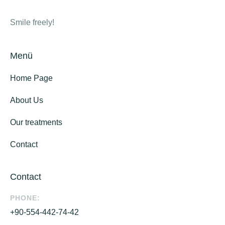
Smile freely!
Menü
Home Page
About Us
Our treatments
Contact
Contact
PHONE:
+90-554-442-74-42