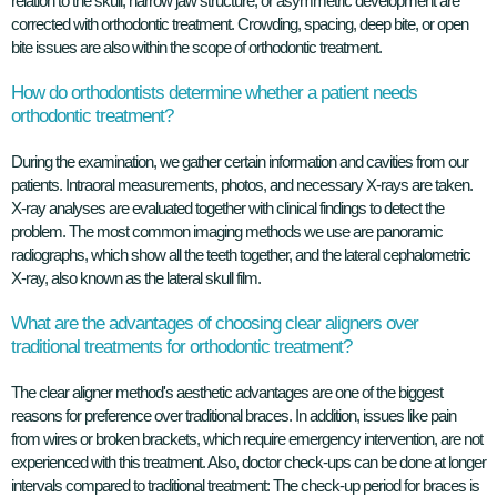
relation to the skull, narrow jaw structure, or asymmetric development are
corrected with orthodontic treatment. Crowding, spacing, deep bite, or open
bite issues are also within the scope of orthodontic treatment.
How do orthodontists determine whether a patient needs
orthodontic treatment?
During the examination, we gather certain information and cavities from our
patients. Intraoral measurements, photos, and necessary X-rays are taken.
X-ray analyses are evaluated together with clinical findings to detect the
problem. The most common imaging methods we use are panoramic
radiographs, which show all the teeth together, and the lateral cephalometric
X-ray, also known as the lateral skull film.
What are the advantages of choosing clear aligners over
traditional treatments for orthodontic treatment?
The clear aligner method's aesthetic advantages are one of the biggest
reasons for preference over traditional braces. In addition, issues like pain
from wires or broken brackets, which require emergency intervention, are not
experienced with this treatment. Also, doctor check-ups can be done at longer
intervals compared to traditional treatment: The check-up period for braces is