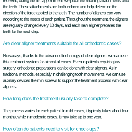
received, during the first appointment, we place the retaining attachments onto
the teeth. These attachments are tooth-colored and help determine the
direction of the force applied to the teeth. The number of aligners can vary
according to the needs of each patient. Throughout the treatment, the aligners
are regularly changed every 10 days, and each new aligner prepares the
teeth for the next step.
Are clear aligner treatments suitable for all orthodontic cases?
Nowadays, thanks to the advanced technology of clear aligners, we can use
this treatment system for almost all cases. Even in patients requiring jaw
surgery, orthodontic preparations can be done with clear aligners. As in
traditional methods, especially in challenging tooth movements, we can use
auxiliary devices like mini screws to support the treatment process with clear
aligners.
How long does the treatment usually take to complete?
The process varies for each patient. In mild cases, it typically takes about four
months, while in moderate cases, it may take up to one year.
How often do patients need to visit for check-ups?