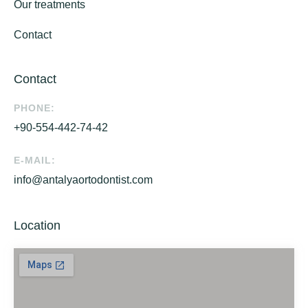
Our treatments
Contact
Contact
PHONE:
+90-554-442-74-42
E-MAIL:
info@antalyaortodontist.com
Location