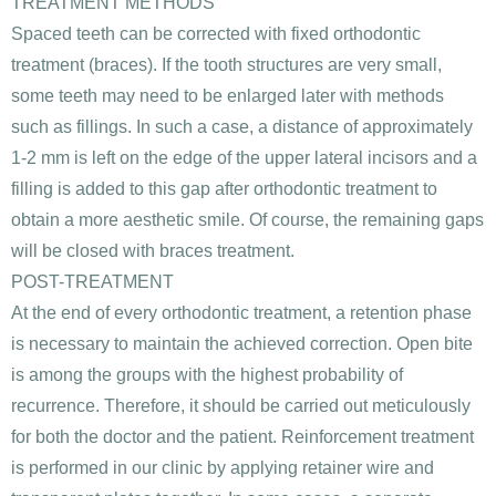
TREATMENT METHODS
Spaced teeth can be corrected with fixed orthodontic
treatment (braces). If the tooth structures are very small,
some teeth may need to be enlarged later with methods
such as fillings. In such a case, a distance of approximately
1-2 mm is left on the edge of the upper lateral incisors and a
filling is added to this gap after orthodontic treatment to
obtain a more aesthetic smile. Of course, the remaining gaps
will be closed with braces treatment.
POST-TREATMENT
At the end of every orthodontic treatment, a retention phase
is necessary to maintain the achieved correction. Open bite
is among the groups with the highest probability of
recurrence. Therefore, it should be carried out meticulously
for both the doctor and the patient. Reinforcement treatment
is performed in our clinic by applying retainer wire and