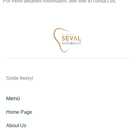
For more detailed information, feel free to contact us.
Smile freely!
Menü
Home Page
About Us