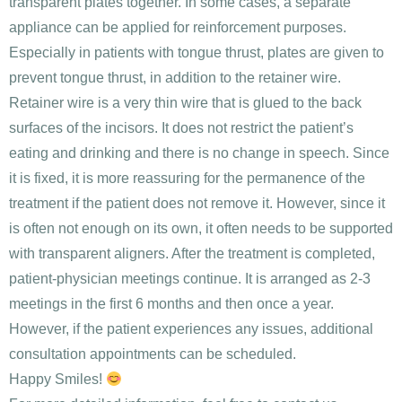
transparent plates together. In some cases, a separate
appliance can be applied for reinforcement purposes.
Especially in patients with tongue thrust, plates are given to
prevent tongue thrust, in addition to the retainer wire.
Retainer wire is a very thin wire that is glued to the back
surfaces of the incisors. It does not restrict the patient’s
eating and drinking and there is no change in speech. Since
it is fixed, it is more reassuring for the permanence of the
treatment if the patient does not remove it. However, since it
is often not enough on its own, it often needs to be supported
with transparent aligners. After the treatment is completed,
patient-physician meetings continue. It is arranged as 2-3
meetings in the first 6 months and then once a year.
However, if the patient experiences any issues, additional
consultation appointments can be scheduled.
Happy Smiles!