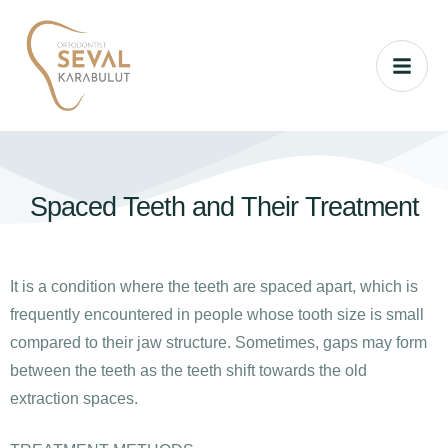
Spaced Teeth and Their Treatment
It is a condition where the teeth are spaced apart, which is
frequently encountered in people whose tooth size is small
compared to their jaw structure. Sometimes, gaps may form
between the teeth as the teeth shift towards the old
extraction spaces.